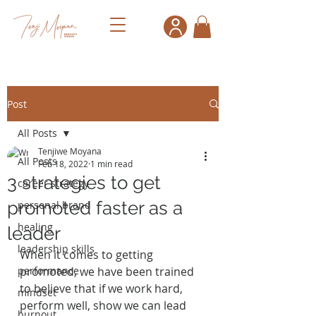
Post
All Posts
Tenjiwe Moyana
All Posts
Feb 18, 2022
1 min read
3 strategies to get
career strategy
promoted faster as a
personal brand
healing
leader
leadership skills
When it comes to getting 
performance
promoted, we have been trained 
to believe that if we work hard, 
mindset
perform well, show we can lead 
burnout