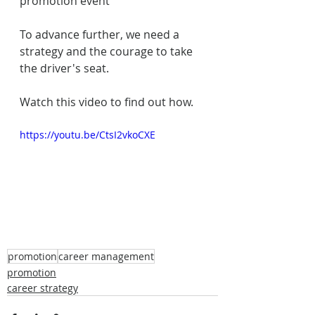
promotion event
To advance further, we need a 
strategy and the courage to take 
the driver's seat.
Watch this video to find out how.
https://youtu.be/CtsI2vkoCXE
promotion
career management
promotion
career strategy