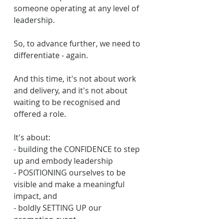
someone operating at any level of 
leadership.
So, to advance further, we need to 
differentiate - again. 
And this time, it's not about work 
and delivery, and it's not about 
waiting to be recognised and 
offered a role.
It's about:
- building the CONFIDENCE to step 
up and embody leadership
- POSITIONING ourselves to be 
visible and make a meaningful 
impact, and 
- boldly SETTING UP our 