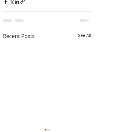
Recent Posts
See All