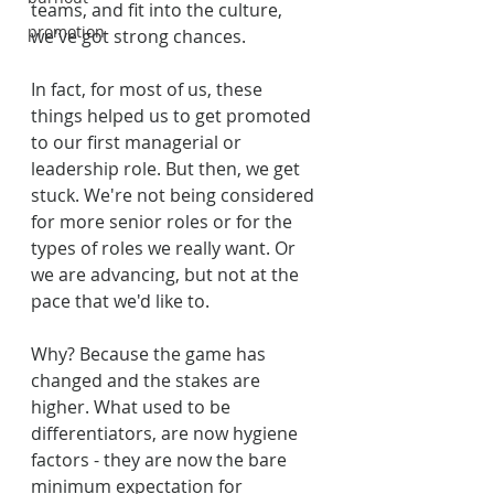
teams, and fit into the culture, 
promotion
we've got strong chances.
In fact, for most of us, these 
things helped us to get promoted 
to our first managerial or 
leadership role. But then, we get 
stuck. We're not being considered 
for more senior roles or for the 
types of roles we really want. Or 
we are advancing, but not at the 
pace that we'd like to.
Why? Because the game has 
changed and the stakes are 
higher. What used to be 
differentiators, are now hygiene 
factors - they are now the bare 
minimum expectation for 