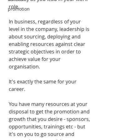
role.
promotion
In business, regardless of your 
level in the company, leadership is 
about sourcing, deploying and 
enabling resources against clear 
strategic objectives in order to 
achieve value for your 
organisation.
It's exactly the same for your 
career. 
You have many resources at your 
disposal to get the promotion and 
growth that you desire - sponsors, 
opportunities, trainings etc - but 
it's on you to go source and 