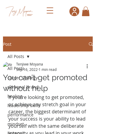
Post
All Posts
Tenjiwe Moyana
All Posts
Sep 16, 2022
1 min read
You can't get promoted
career strategy
without help
personal brand
healing
If you're looking to get promoted, 
or achieve any stretch goal in your 
leadership skills
career, the biggest determinant of 
performance
your success is your ability to lead 
mindset
yourself with the same deliberate 
intensity as you lead in your work 
burnout