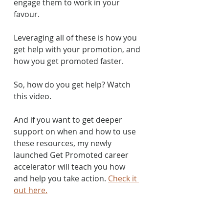
engage them to work in your 
favour. 
Leveraging all of these is how you 
get help with your promotion, and 
how you get promoted faster.
So, how do you get help? Watch 
this video.
And if you want to get deeper 
support on when and how to use 
these resources, my newly 
launched Get Promoted career 
accelerator will teach you how 
and help you take action. 
Check it 
out here.