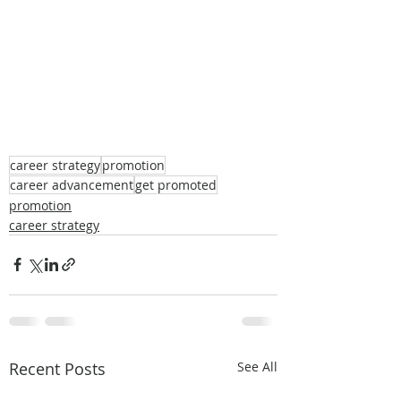
career strategy
promotion
career advancement
get promoted
promotion
career strategy
Recent Posts
See All