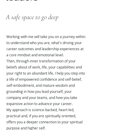
A safe space to go deep
Working with me will take you on a journey within
to understand who you are, what's driving your
career outcomes and leadership experiences at
a core mindset and emotional level.
Then, through inner transformation of your
beliefs about of work, life, your capabilities and
your right to an abundant life, I help you step into
a life of empowered confidence and self-belief,
self-embodiment, and mature wisdom and
grounding in how you lead yourself, your
company and your teams, and how you take
expansive action to advance your career.
My approach is science-backed, heart-led,
practical and, if you are spiritually oriented,
offers you a deeper connection to your spiritual
purpose and higher self.