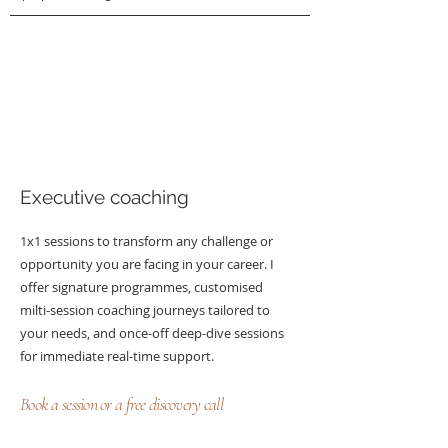
Executive coaching
1x1 sessions to transform any challenge or
opportunity you are facing in your career. I
offer signature programmes, customised
milti-session coaching journeys tailored to
your needs, and once-off deep-dive sessions
for immediate real-time support.
Book a session or a free discovery call