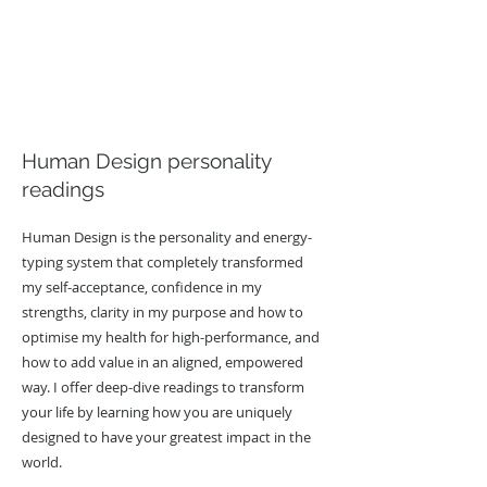
Human Design personality
readings
Human Design is the personality and energy-
typing system that completely transformed
my self-acceptance, confidence in my
strengths, clarity in my purpose and how to
optimise my health for high-performance, and
how to add value in an aligned, empowered
way. I offer deep-dive readings to transform
your life by learning how you are uniquely
designed to have your greatest impact in the
world.