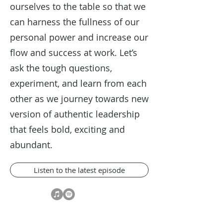
ourselves to the table so that we
can harness the fullness of our
personal power and increase our
flow and success at work. Let’s
ask the tough questions,
experiment, and learn from each
other as we journey towards new
version of authentic leadership
that feels bold, exciting and
abundant.
Listen to the latest episode