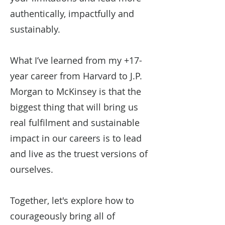
authentically, impactfully and
sustainably.
What I’ve learned from my +17-
year career from Harvard to J.P.
Morgan to McKinsey is that the
biggest thing that will bring us
real fulfilment and sustainable
impact in our careers is to lead
and live as the truest versions of
ourselves.
Together, let's explore how to
courageously bring all of