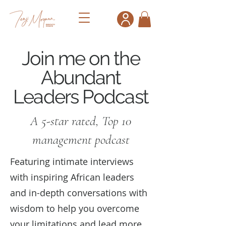
Join me on the
Abundant
Leaders Podcast
A 5-star rated, Top 10
management podcast
Featuring intimate interviews
with inspiring African leaders
and in-depth conversations with
wisdom to help you overcome
your limitations and lead more