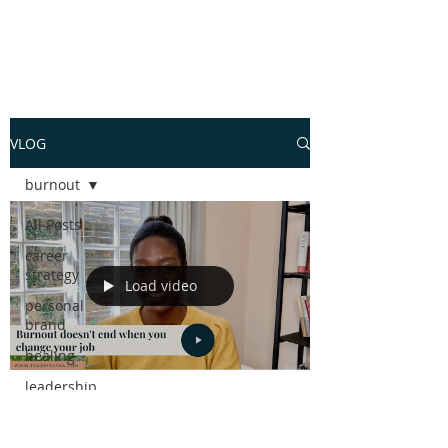
VLOG
burnout
All Posts
career
strategy
Load video
personal
brand
healing
leadership
skills
Tenjiwe Moyana
Jul 30, 2021
1 min read
performance