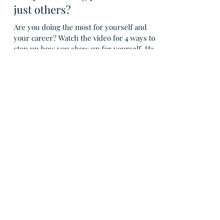
Are you leading yourself - not
just others?
Are you doing the most for yourself and
your career? Watch the video for 4 ways to
step up how you show up for yourself. Have
you ever...