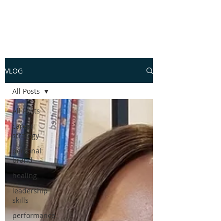
VLOG
All Posts
All Posts
career
strategy
personal
brand
healing
leadership
skills
performance