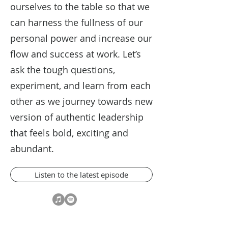
ourselves to the table so that we
can harness the fullness of our
personal power and increase our
flow and success at work. Let’s
ask the tough questions,
experiment, and learn from each
other as we journey towards new
version of authentic leadership
that feels bold, exciting and
abundant.
Listen to the latest episode