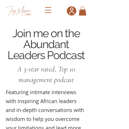
Join me on the
Abundant
Leaders Podcast
A 5-star rated, Top 10
management podcast
Featuring intimate interviews
with inspiring African leaders
and in-depth conversations with
wisdom to help you overcome
your limitations and lead more