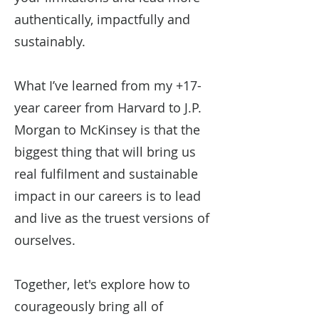
authentically, impactfully and
sustainably.
What I’ve learned from my +17-
year career from Harvard to J.P.
Morgan to McKinsey is that the
biggest thing that will bring us
real fulfilment and sustainable
impact in our careers is to lead
and live as the truest versions of
ourselves.
Together, let's explore how to
courageously bring all of