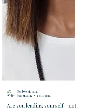
Tenjiwe Moyana
Mar 31, 2022
2 min read