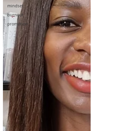
mindset
burnout
promotion