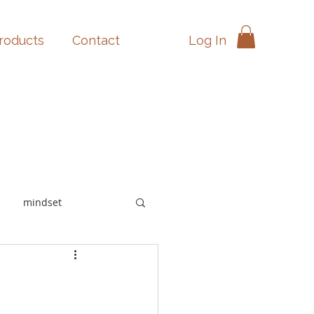
Log In
products
Contact
mindset