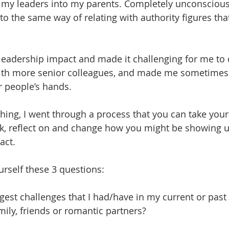
ed my leaders into my parents. Completely unconsciousl
nto the same way of relating with authority figures that
eadership impact and made it challenging for me to 
 with more senior colleagues, and made me sometimes
r people’s hands.
hing, I went through a process that you can take your
k, reflect on and change how you might be showing up
act.
ourself these 3 questions:
gest challenges that I had/have in my current or past 
mily, friends or romantic partners?