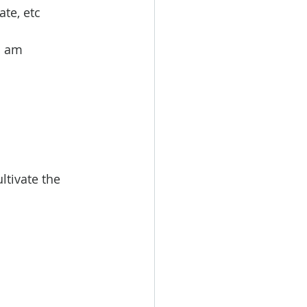
ate, etc
I am 
ltivate the 