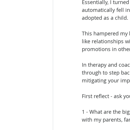
Essentially, I turn
automatically fell i
adopted as a child. 
This hampered my l
like relationships
promotions in othe
In therapy and coac
through to step bac
mitigating your imp
First reflect - ask y
1 - What are the big
with my parents, fa