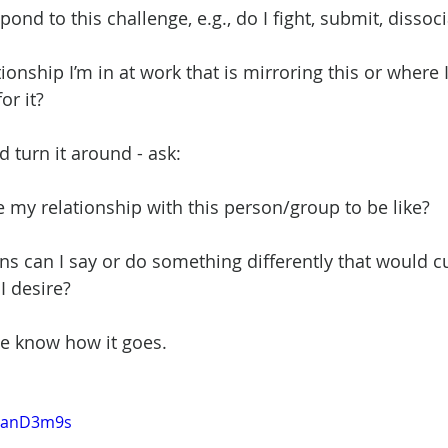
pond to this challenge, e.g., do I fight, submit, dissoci
ationship I’m in at work that is mirroring this or where 
or it?
 turn it around - ask:
e my relationship with this person/group to be like?
ons can I say or do something differently that would cu
I desire?
 me know how it goes. 
-uanD3m9s