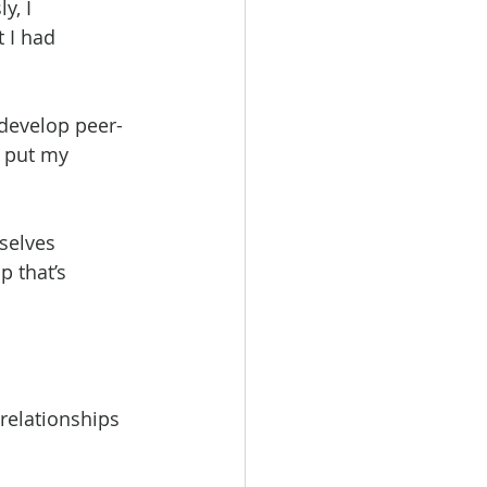
y, I 
 I had 
develop peer-
 put my 
selves 
 that’s 
relationships 