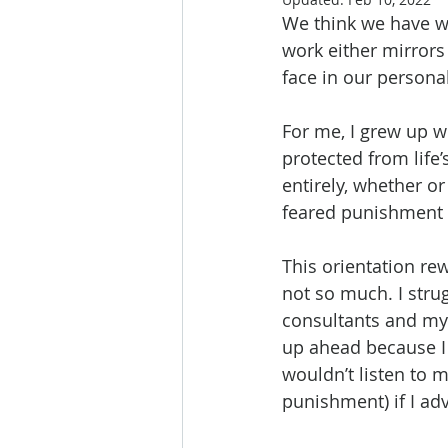
We think we have wo
work either mirrors
face in our personal
For me, I grew up w
protected from life
entirely, whether or
feared punishment if
This orientation re
not so much. I stru
consultants and my 
up ahead because I 
wouldn’t listen to m
punishment) if I ad