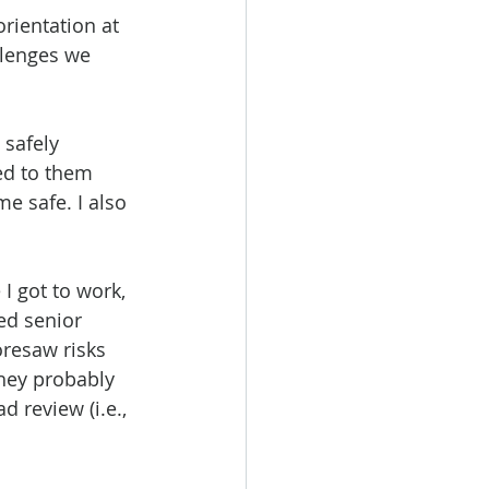
rientation at 
llenges we 
 safely 
ed to them 
e safe. I also 
 got to work, 
ed senior 
oresaw risks 
hey probably 
 review (i.e., 