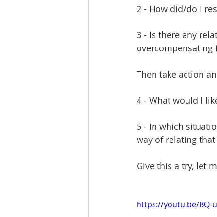
2 - How did/do I res
3 - Is there any rel
overcompensating f
Then take action and
4 - What would I lik
5 - In which situati
way of relating that 
Give this a try, let
https://youtu.be/BQ