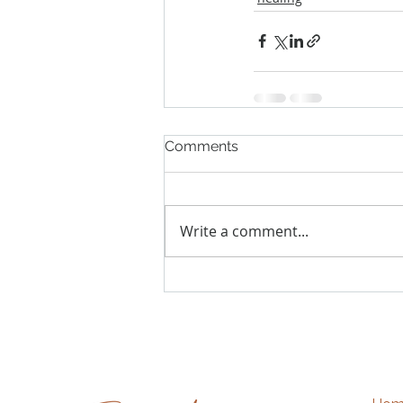
Comments
Write a comment...