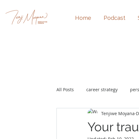
Home
Podcast
All Posts
career strategy
per
Tenjiwe Moyana
D
burnout
promotion
Your tra
Updated:
Feb 10, 2022