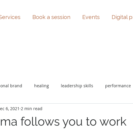
Services
Book a session
Events
Digital 
sonal brand
healing
leadership skills
performance
ec 6, 2021
2 min read
uma follows you to work