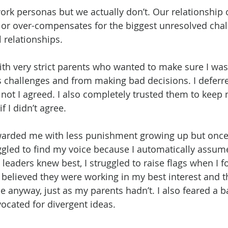
rk personas but we actually don’t. Our relationship o
 or over-compensates for the biggest unresolved cha
 relationships. 
ith very strict parents who wanted to make sure I was
’s challenges and from making bad decisions. I deferr
 not I agreed. I also completely trusted them to keep m
 I didn’t agree.
warded me with less punishment growing up but once I
ggled to find my voice because I automatically assum
leaders knew best, I struggled to raise flags when I f
believed they were working in my best interest and t
e anyway, just as my parents hadn’t. I also feared a bad
vocated for divergent ideas.