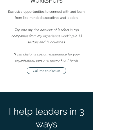
WORKSHOPS
Exclusive opportunities to connect with and learn
from like-minded executives and leaders
Tap into my rich network of leaders in top
companies from my experience working in 13
sectors and 11 countries
*I can design a custom experience for your
organisation, personal network or friends
Call me to discuss
I help leaders in 3
ways