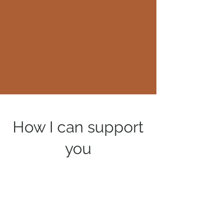
How I can support
you