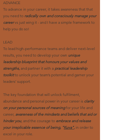
ADVANCE
To advance in your career, it takes awareness that that
you need to
radically own and consciously manage your
career
vs just wing it - and I have a simple framework to
help you do so!
LEAD
To lead high-performance teams and deliver next-level
results, you need to develop your own
unique
leadership blueprint that honours your values and
strengths,
and partner it with a
practical leadership
toolkit
to unlock your team’s potential and garner your
leaders’ support.
The key foundation that will unlock fulfilment,
abundance and personal power in your career is
clarity
on your personal sources of meaning
for your life and
career,
awareness of the mindsets and beliefs that aid or
hinder you
, and the courage to
embrace and release
your irreplicable essence of being, "
Kuva"
,
in order to
excel in your role.