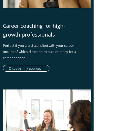
Career coaching for high-
growth professionals
Perfect if you are dissatisfied with your career,
unsure of which direction to take or ready for a
career change
Discover my approach