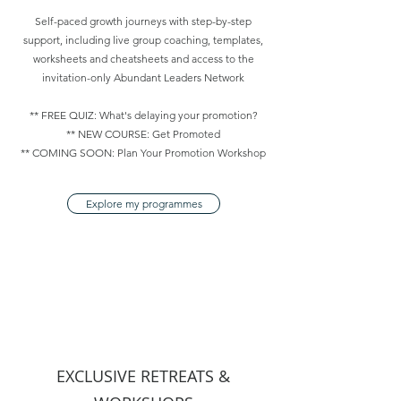
Self-paced growth journeys with step-by-step
support, including live group coaching, templates,
worksheets and cheatsheets and access to the
invitation-only Abundant Leaders Network
** FREE QUIZ: What's delaying your promotion?
** NEW COURSE: Get Promoted
** COMING SOON: Plan Your Promotion Workshop
Explore my programmes
EXCLUSIVE RETREATS &