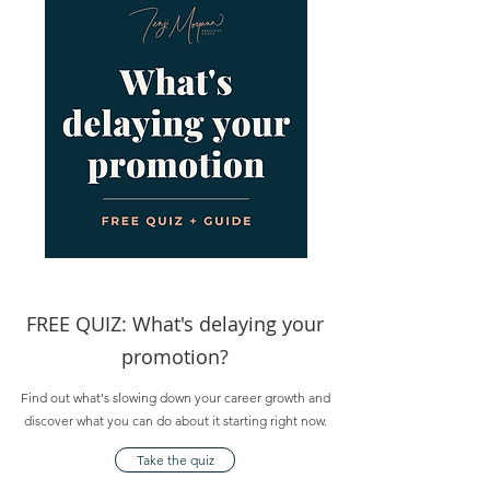
FREE QUIZ: What's delaying your
promotion?
Find out what's slowing down your career growth and
discover what you can do about it starting right now.
Take the quiz