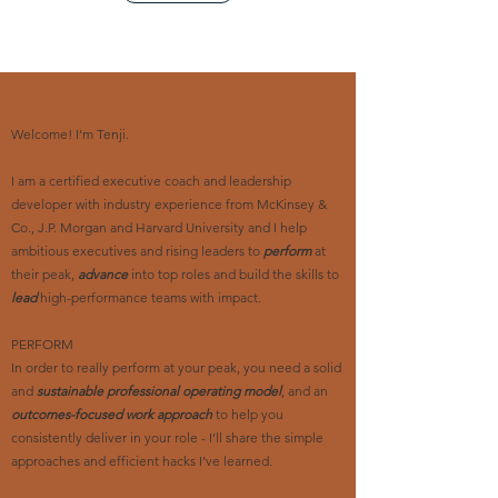
Welcome! I’m Tenji.
I am a certified executive coach and leadership
developer with industry experience from McKinsey &
Co., J.P. Morgan and Harvard University and I help
ambitious executives and rising leaders to
perform
at
their peak,
advance
into top roles and build the skills to
lead
high-performance teams with impact.
PERFORM
In order to really perform at your peak, you need a solid
and
sustainable professional operating model
, and an
outcomes-focused work approach
to help you
consistently deliver in your role - I’ll share the simple
approaches and efficient hacks I’ve learned.