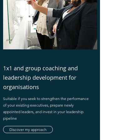
1x1 and group coaching and
leadership development for
organisations
Suitable if you seek to strengthen the performance
of your existing executives, prepare newly
appointed leaders, and invest in your leadership
pipeline
Discover my approach