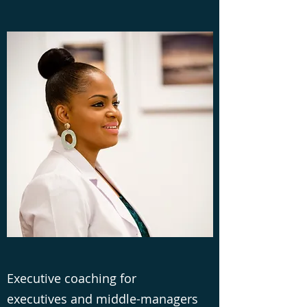
Executive coaching for
executives and middle-managers