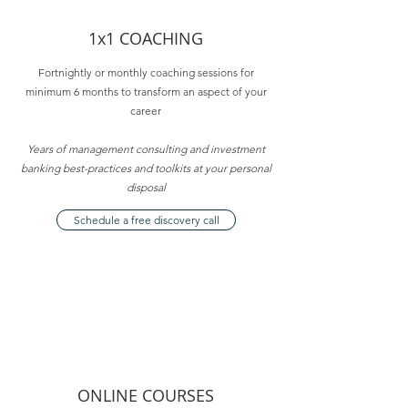
1x1 COACHING
Fortnightly or monthly coaching sessions for
minimum 6 months to transform an aspect of your
career
Years of management consulting and investment
banking best-practices and toolkits at your personal
disposal
Schedule a free discovery call
ONLINE COURSES