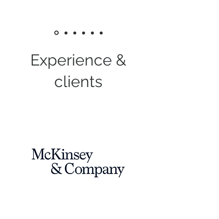
Experience &
clients