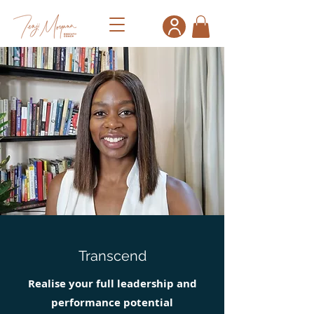
Transcend
Realise your full leadership and
performance potential