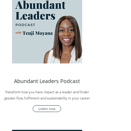
Abundant Leaders Podcast
Transform how you have impact as a leader and finder
greater flow, fulfilment and sustainability in your career
Listen now