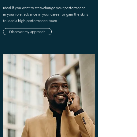
Ideal if you want to step-change your performance
in your role, advance in your career or gain the skills
to lead a high-performance team
Discover my approach