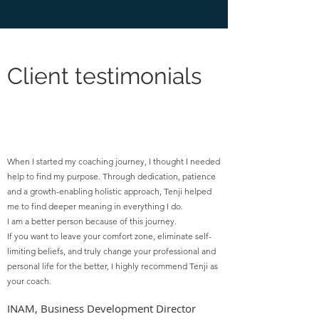
Client testimonials
When I started my coaching journey, I thought I needed
help to find my purpose. Through dedication, patience
and a growth-enabling holistic approach, Tenji helped
me to find deeper meaning in everything I do.
I am a better person because of this journey.
If you want to leave your comfort zone, eliminate self-
limiting beliefs, and truly change your professional and
personal life for the better, I highly recommend Tenji as
your coach.
INAM, Business Development Director