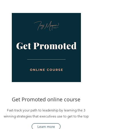
Get Promoted online course
Fast-track your path to leadership by learning the 3
winning strategies that executives use to get to the top
Learn more