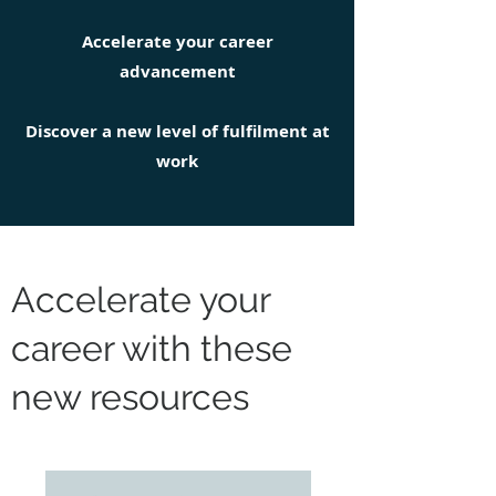
Accelerate your career
advancement
Discover a new level of fulfilment at
work
Accelerate your
career with these
new resources