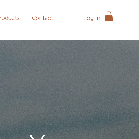
Log In
products
Contact