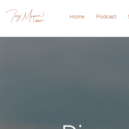
Home
Podcast