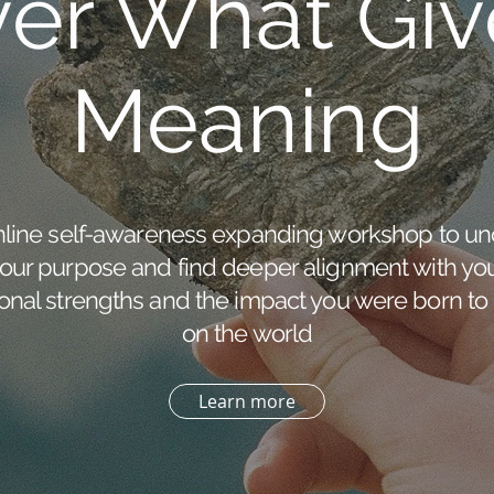
ver What Giv
Meaning
nline self-awareness expanding workshop to un
our purpose and find deeper alignment with yo
onal strengths and the impact you were born to
on the world
Learn more