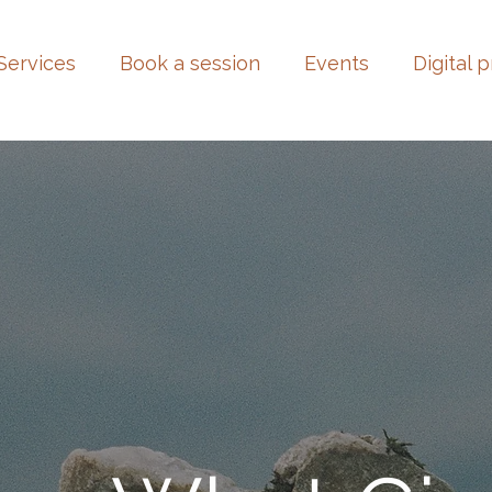
Services
Book a session
Events
Digital 