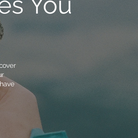
es You
cover
ur
 have