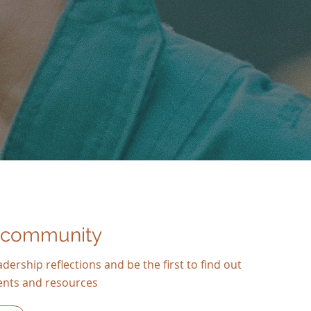
 community
dership reflections and be the first to find out
ents and resources