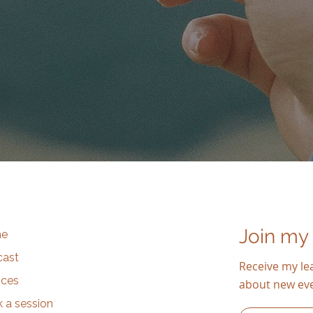
Join my
e
cast
Receive my lea
ices
about new ev
 a session