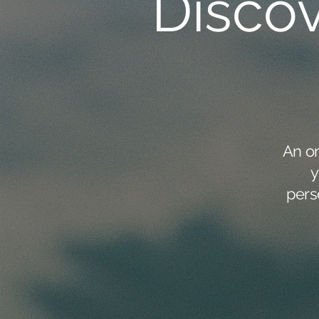
Disco
An o
y
pers