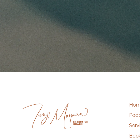
Hom
Pod
Serv
Book