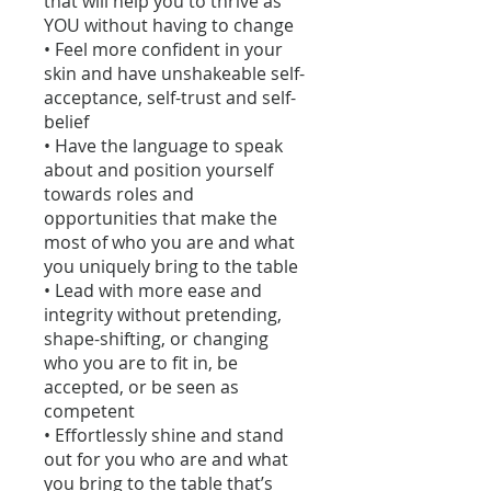
that will help you to thrive as
YOU without having to change
• Feel more confident in your
skin and have unshakeable self-
acceptance, self-trust and self-
belief
• Have the language to speak
about and position yourself
towards roles and
opportunities that make the
most of who you are and what
you uniquely bring to the table
• Lead with more ease and
integrity without pretending,
shape-shifting, or changing
who you are to fit in, be
accepted, or be seen as
competent
• Effortlessly shine and stand
out for you who are and what
you bring to the table that’s