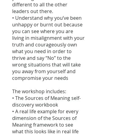
different to all the other
leaders out there.
• Understand why you‘ve been
unhappy or burnt out because
you can see where you are
living in misalignment with your
truth and courageously own
what you need in order to
thrive and say “No” to the
wrong situations that will take
you away from yourself and
compromise your needs
The workshop includes:
• The Sources of Meaning self-
discovery workbook
• A real life example for every
dimension of the Sources of
Meaning framework to see
what this looks like in real life