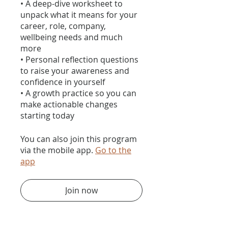
• A deep-dive worksheet to
unpack what it means for your
career, role, company,
wellbeing needs and much
more
• Personal reflection questions
to raise your awareness and
confidence in yourself
• A growth practice so you can
make actionable changes
You can also join this program
via the mobile app.
Go to the
app
Join now