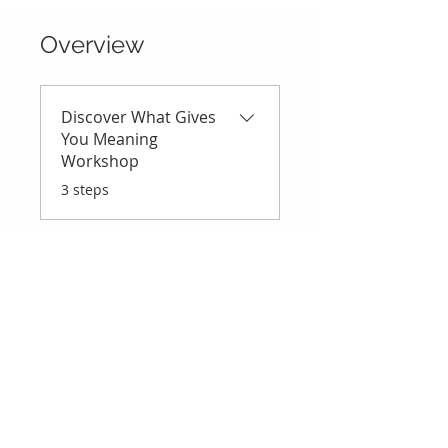
Overview
Discover What Gives
You Meaning
Workshop
.
3 steps
Price
R 400,00
Instructor