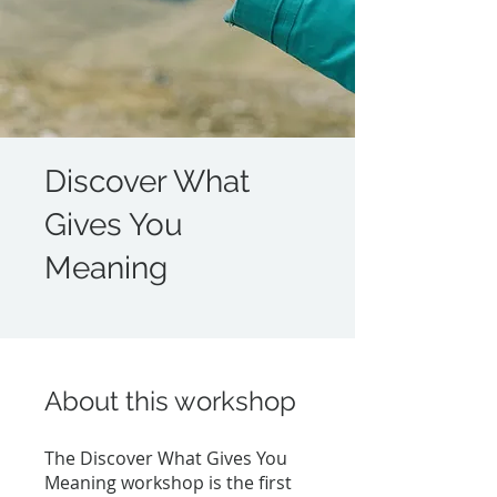
Discover What
Gives You
Meaning
About this workshop
The Discover What Gives You
Meaning workshop is the first