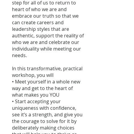
step for all of us to return to
heart of who we are and
embrace our truth so that we
can create careers and
leadership styles that are
authentic, support the reality of
who we are and celebrate our
individuality while meeting our
needs.
In this transformative, practical
workshop, you will
• Meet yourself in a whole new
way and get to the heart of
what makes you YOU
• Start accepting your
uniqueness with confidence,
see it’s a strength, and give you
the courage to solve for it by
deliberately making choices